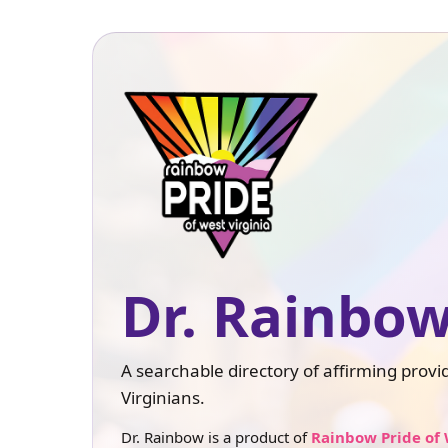
Dr. Rainbow
A searchable directory of affirming prov
Virginians.
Dr. Rainbow is a product of
Rainbow Pride of 