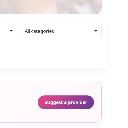
Suggest a provider