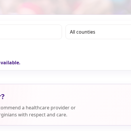
vailable.
r?
ecommend a healthcare provider or
ginians with respect and care.