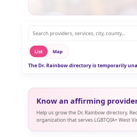
List
Map
The Dr. Rainbow directory is temporarily una
Know an affirming provide
Help us grow the Dr. Rainbow directory. R
organization that serves LGBTQIA+ West Vir