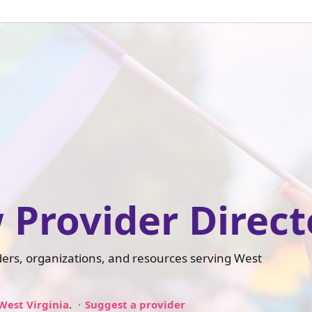
 Provider Direct
iders, organizations, and resources serving West
West Virginia
.
Suggest a provider