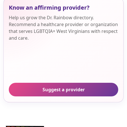
Know an affirming provider?
Help us grow the Dr. Rainbow directory.
Recommend a healthcare provider or organization
that serves LGBTQIA+ West Virginians with respect
and care.
Suggest a provider