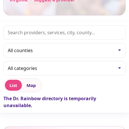
List
Map
The Dr. Rainbow directory is temporarily
unavailable.