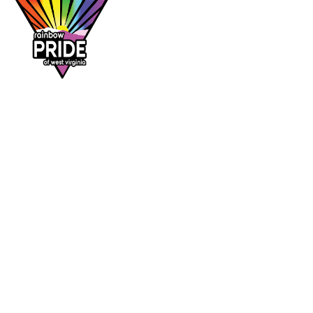
Dr. Rainbow is a program of
Rainbow Pride
of West Virginia
, supporting affirming
healthcare access across the Mountain State.
DR. RAINBOW
CONTACT
Provider directory
rainbowprideofwv@gmail.com
Suggest a provider
Contact Rainbow Pride of WV
Charleston, West Virginia
FOLLOW
Facebook
Instagram