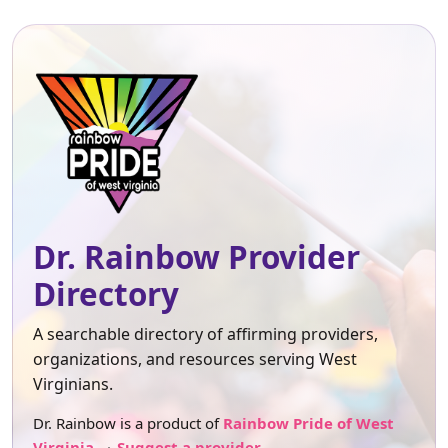
Dr. Rainbow Provider
Directory
A searchable directory of affirming providers,
organizations, and resources serving West
Virginians.
Dr. Rainbow is a product of
Rainbow Pride of West
Virginia
.
Suggest a provider