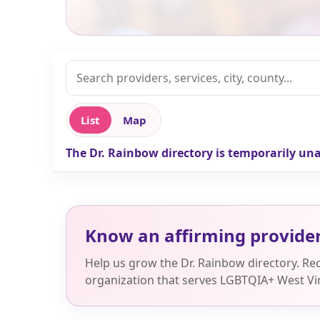
List
Map
The Dr. Rainbow directory is temporarily una
Know an affirming provide
Help us grow the Dr. Rainbow directory. R
organization that serves LGBTQIA+ West Vir