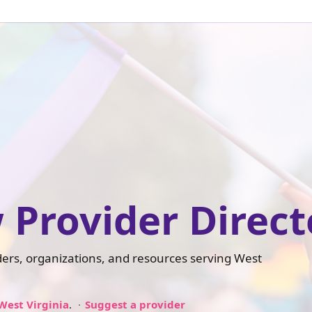
 Provider Direct
iders, organizations, and resources serving West
West Virginia
.
Suggest a provider