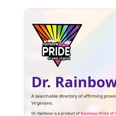
Dr. Rainbow
A searchable directory of affirming prov
Virginians.
Dr. Rainbow is a product of
Rainbow Pride of 