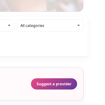
Suggest a provider