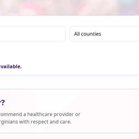
vailable.
r?
ecommend a healthcare provider or
ginians with respect and care.