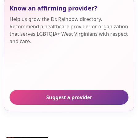
Know an affirming provider?
Help us grow the Dr. Rainbow directory.
Recommend a healthcare provider or organization
that serves LGBTQIA+ West Virginians with respect
and care.
Suggest a provider