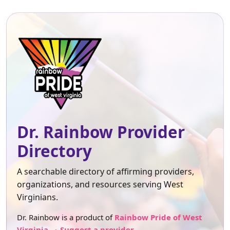
Dr. Rainbow Provider
Directory
A searchable directory of affirming providers,
organizations, and resources serving West
Virginians.
Dr. Rainbow is a product of
Rainbow Pride of West
Virginia
.
Suggest a provider