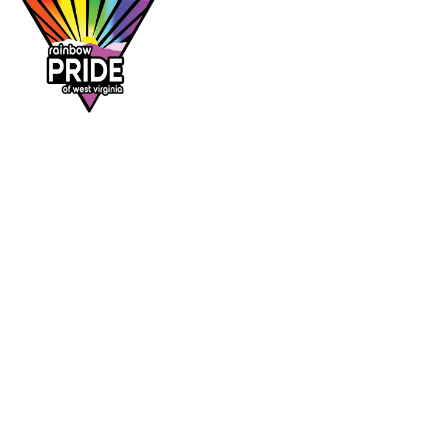
Dr. Rainbow is a program of
Rainbow Pride
of West Virginia
, supporting affirming
healthcare access across the Mountain State.
DR. RAINBOW
CONTACT
Provider directory
rainbowprideofwv@gmail.com
Suggest a provider
Contact Rainbow Pride of WV
Charleston, West Virginia
FOLLOW
Facebook
Instagram