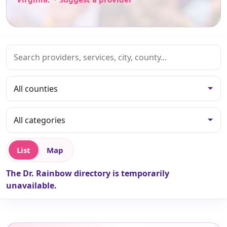
List
Map
The Dr. Rainbow directory is temporarily
unavailable.