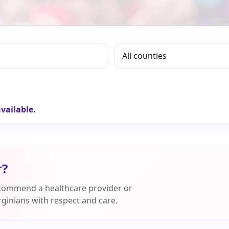
vailable.
r?
ecommend a healthcare provider or
ginians with respect and care.