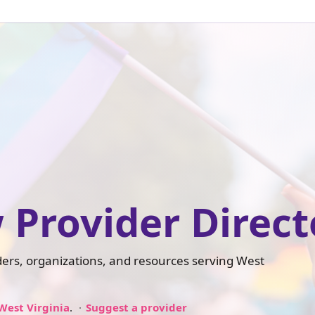
 Provider Direct
iders, organizations, and resources serving West
West Virginia
.
Suggest a provider