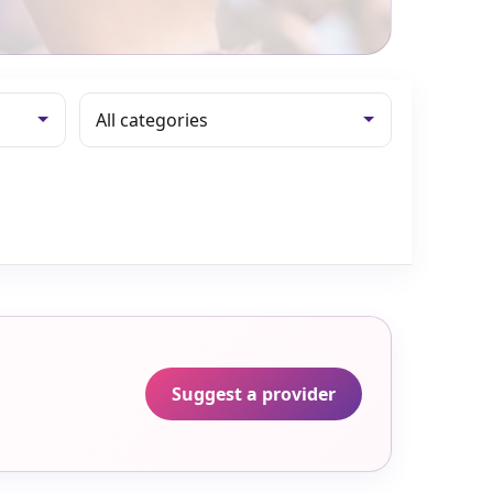
Suggest a provider