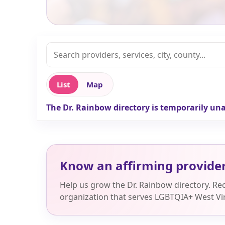
List
Map
The Dr. Rainbow directory is temporarily una
Know an affirming provide
Help us grow the Dr. Rainbow directory. R
organization that serves LGBTQIA+ West Vir