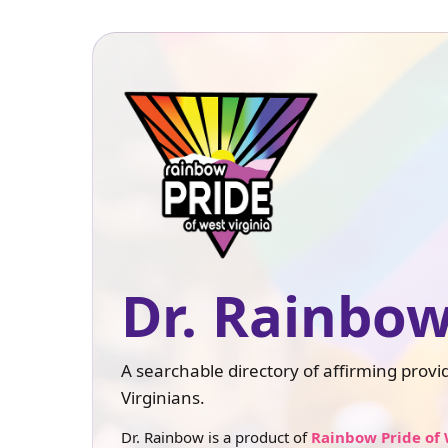
Dr. Rainbow
A searchable directory of affirming prov
Virginians.
Dr. Rainbow is a product of
Rainbow Pride of 